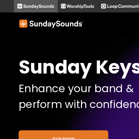
Sunday Key
Enhance your band &
perform with confiden