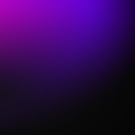
Trusted, all-in-one Solution
We've been building solutions for churches for
nearly a decade & Sunday Keys is used by tens of
thousands of churches every week.
Sunday Keys offers a unique solution to the
struggles churches face & was built from the
ground up for simplicity, reliability, & volunteer-
friendly performance.
Each License includes a batch of new Sounds
delivered every month, so your keys rig will never
feel outdated again.