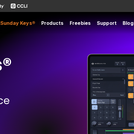
Sunday Keys®
Products
Freebies
Support
Blog
s®
ce