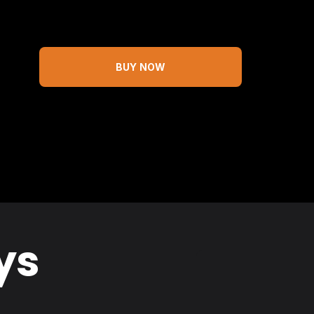
BUY NOW
ys