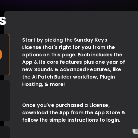
s
Start by picking the Sunday Keys
Count on seamless, uninterrupted audio
License that's right for you from the
across Patch changes, Sound
options on this page. Each includes the
selections, & anything else you can
App & its core features plus one year of
throw at the audio engine.
new Sounds & Advanced Features, like
the AI Patch Builder workflow, Plugin
Hosting, & more!
Once you've purchased a License,
download the App from the App Store &
follow the simple instructions to login.