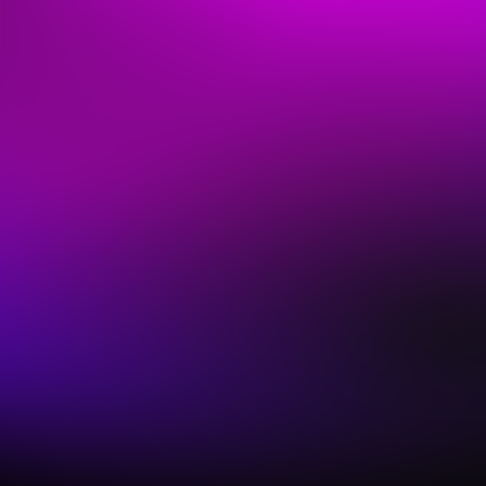
Save Time & Sound Amazing
Modern worship features complex keys parts, but
you don't have hours to program them!
Sunday Keys streamlines finding the right Sounds,
preparing a Setlist, & seamless live performance
with workflows based on our real-world
experiences as worship leaders.
And cutting edge features like the AI-assisted
Patch Builder® workflow & the Tonic Pad Player™
tool ensure you'll be ready for anything, even at
the last minute.