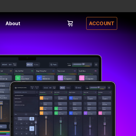
About
ACCOUNT