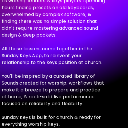
as worship leaders & keys players: spending
hours finding presets on old keyboards,
overwhelmed by complex software, &
finding there was no simple solution that
didn't require mastering advanced sound
design & deep pockets.
All those lessons came together in the
Sunday Keys App, to reinvent your
relationship to the keys position at church.
You'll be inspired by a curated library of
Sounds created for worship, workflows that
make it a breeze to prepare and practice
at home, & rock-solid live performance
focused on reliability and flexibility.
Sunday Keys is built for church & ready for
everything worship keys.