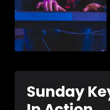
Sunday Ke
In Action