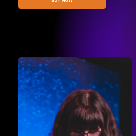
BUY NOW