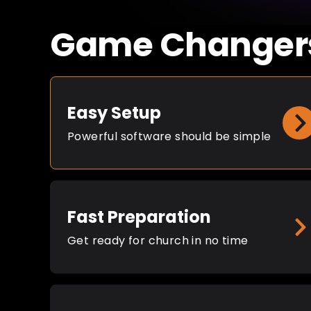
Game Changer
Easy Setup
Powerful software should be simple
Fast Preparation
Get ready for church in no time