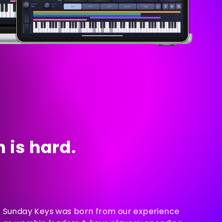
 is hard.
Sunday Keys was born from our experience