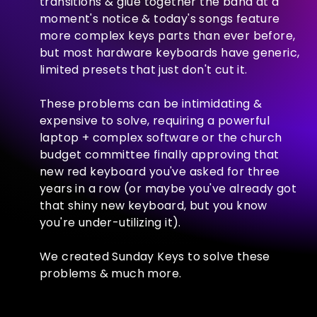
transitions & glue together the band at a
moment's notice & today's songs feature
more complex keys parts than ever before,
but most hardware keyboards have generic,
limited presets that just don't cut it.
These problems can be intimidating &
expensive to solve, requiring a powerful
laptop + complex software or the church
budget committee finally approving that
new red keyboard you've asked for three
years in a row (or maybe you've already got
that shiny new keyboard, but you know
you're under-utilizing it).
We created Sunday Keys to solve these
problems & much more.