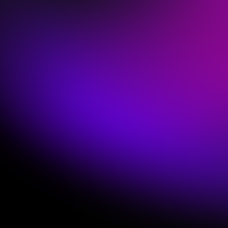
Empower the Keys Position
Most churches either have a dusty old keyboard
that sounds dated or an expensive new hardware
or computer setup they're struggling to fully
utilize.
The problem? Those options are designed for pro
musicians, hobbyists, & Friday night cover
bands,
not worship teams.
Sunday Keys is designed for those serving in
church every week.
Many churches are able to
get started with gear they already own!