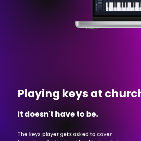
Playing keys at church
It doesn't have to be.
The keys player gets asked to cover