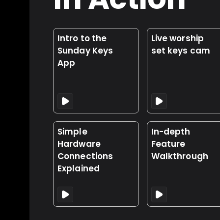
Intro to the
Live worship
Sunday Keys
set keys cam
App
Simple
In-depth
Hardware
Feature
Connections
Walkthrough
Explained