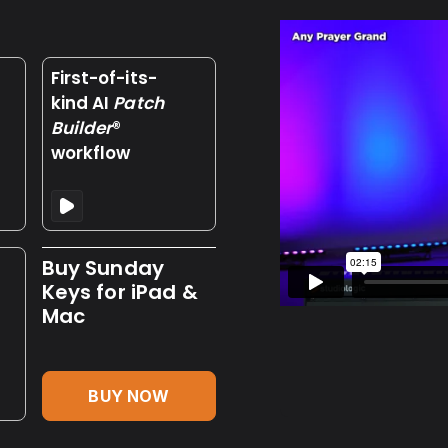
First-of-its-
kind AI
Patch
Builder
®
workflow
Buy Sunday
Keys for iPad &
Mac